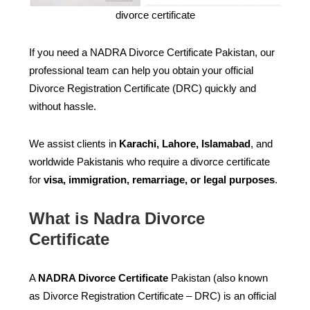
divorce certificate
If you need a NADRA Divorce Certificate Pakistan, our
professional team can help you obtain your official
Divorce Registration Certificate (DRC) quickly and
without hassle.
We assist clients in
Karachi, Lahore, Islamabad
, and
worldwide Pakistanis who require a divorce certificate
for
visa, immigration, remarriage, or legal purposes
.
What is Nadra Divorce
Certificate
A
NADRA Divorce Certificate
Pakistan (also known
as Divorce Registration Certificate – DRC) is an official