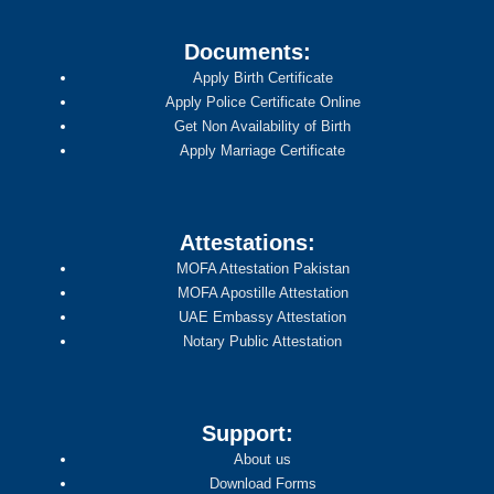
Documents:
Apply Birth Certificate
Apply Police Certificate Online
Get Non Availability of Birth
Apply Marriage Certificate
Attestations:
MOFA Attestation Pakistan
MOFA Apostille Attestation
UAE Embassy Attestation
Notary Public Attestation
Support:
About us
Download Forms