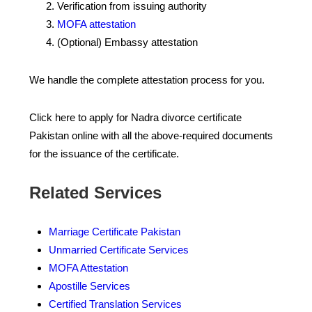
Verification from issuing authority
MOFA attestation
(Optional) Embassy attestation
We handle the complete attestation process for you.
Click here to apply for Nadra divorce certificate
Pakistan online with all the above-required documents
for the issuance of the certificate.
Related Services
Marriage Certificate Pakistan
Unmarried Certificate Services
MOFA Attestation
Apostille Services
Certified Translation Services