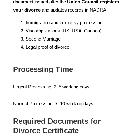
document issued after the
Union Council registers
your divorce
and updates records in NADRA.
Immigration and embassy processing
Visa applications (UK, USA, Canada)
Second Marriage
Legal proof of divorce
Processing Time
Urgent Processing: 2–5 working days
Normal Processing: 7–10 working days
Required Documents for
Divorce Certificate