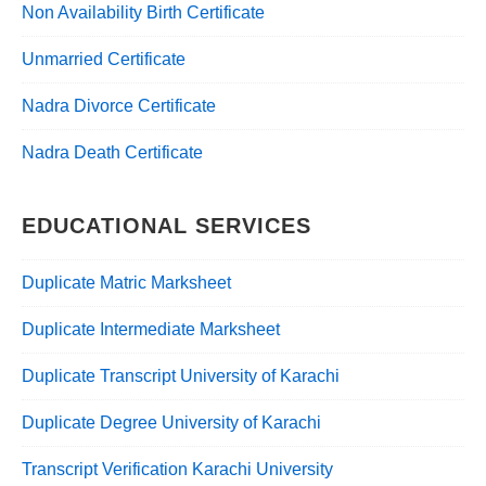
Non Availability Birth Certificate
Unmarried Certificate
Nadra Divorce Certificate
Nadra Death Certificate
EDUCATIONAL SERVICES
Duplicate Matric Marksheet
Duplicate Intermediate Marksheet
Duplicate Transcript University of Karachi
Duplicate Degree University of Karachi
Transcript Verification Karachi University