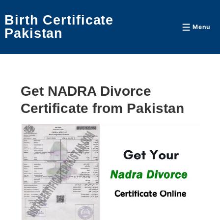
↓
Birth Certificate
Skip
Menu
Menu
Pakistan
to
Main
Content
Get NADRA Divorce
Certificate from Pakistan