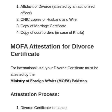
Affidavit of Divorce (attested by an authorized
officer)
CNIC copies of Husband and Wife
Copy of Marriage Certificate
Copy of court orders (in case of Khulla)
MOFA Attestation for Divorce
Certificate
For international use, your Divorce Certificate must be
attested by the
Ministry of Foreign Affairs (MOFA) Pakistan
.
Attestation Process:
Divorce Certificate issuance