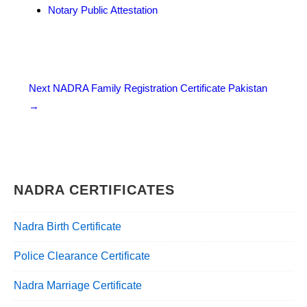
Notary Public Attestation
Post
Next
NADRA Family Registration Certificate Pakistan
→
navigation
NADRA CERTIFICATES
Nadra Birth Certificate
Police Clearance Certificate
Nadra Marriage Certificate