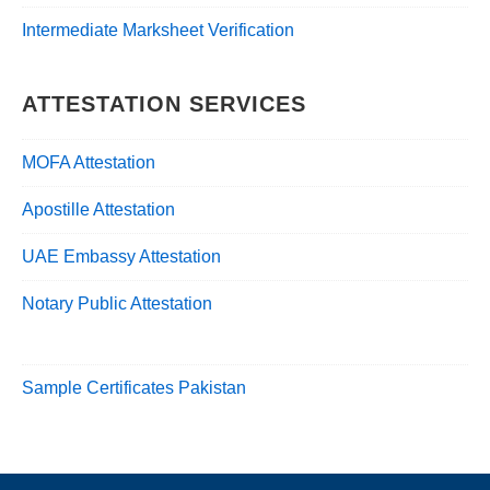
Intermediate Marksheet Verification
ATTESTATION SERVICES
MOFA Attestation
Apostille Attestation
UAE Embassy Attestation
Notary Public Attestation
Sample Certificates Pakistan