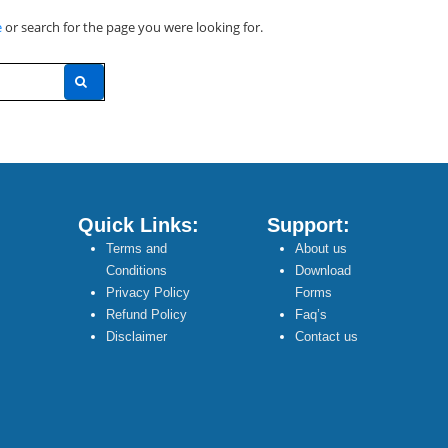
e
or search for the page you were looking for.
Quick Links:
Support:
Terms and
About us
Conditions
Download
Privacy Policy
Forms
Refund Policy
Faq’s
Disclaimer
Contact us