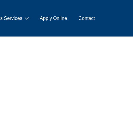
s Services
Apply Online
Contact
ksheet