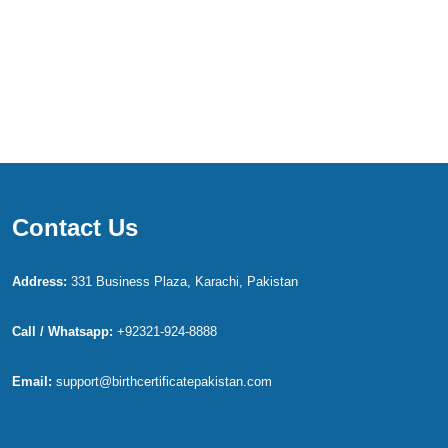
Contact Us
Address:
331 Business Plaza, Karachi, Pakistan
Call / Whatsapp:
+92321-924-8888
Email:
support@birthcertificatepakistan.com