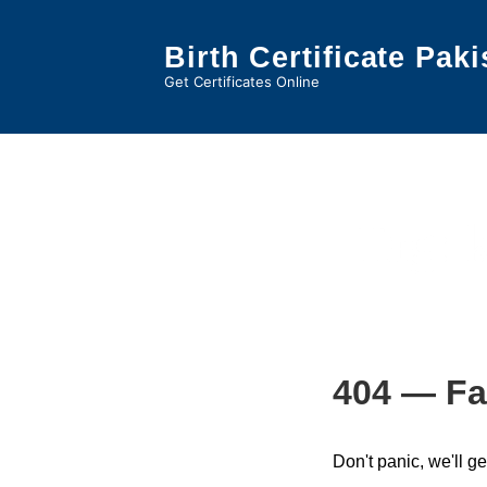
↓
Skip
Birth Certificate Paki
to
Get Certificates Online
Main
Content
Tag:
404 — Fa
Don't panic, we'll ge