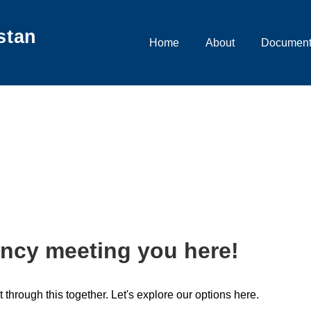
stan
Main
Home
About
Document
Navigation
karachi university mar
ncy meeting you here!
t through this together. Let's explore our options here.