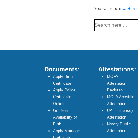
You can return
← Hom
Search
for:
Documents:
Attestations:
Apply Birth
MOFA
Certificate
Attestation
Apply Police
Pakistan
Certificate
MOFA Apostille
Online
Attestation
Get Non
UAE Embassy
Availability of
Attestation
Birth
Notary Public
Apply Marriage
Attestation
Certificate