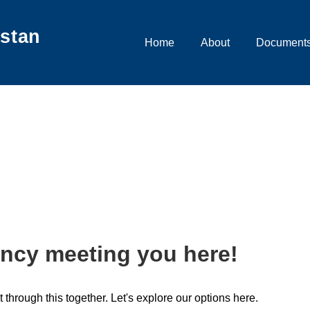
istan
Main
Home
About
Documents
Navigation
adra certificates karac
ncy meeting you here!
t through this together. Let's explore our options here.