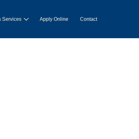
 Services
Apply Online
Contact
hi