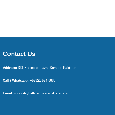
Contact Us
Address:
331 Business Plaza, Karachi, Pakistan
Call / Whatsapp:
+92321-924-8888
Email:
support@birthcertificatepakistan.com