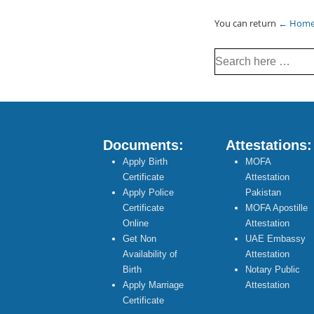
You can return
← Hom
Search
for:
Documents:
Attestations:
Apply Birth
MOFA
Certificate
Attestation
Apply Police
Pakistan
Certificate
MOFA Apostille
Online
Attestation
Get Non
UAE Embassy
Availability of
Attestation
Birth
Notary Public
Apply Marriage
Attestation
Certificate