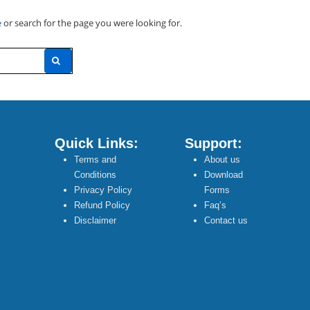
e
or search for the page you were looking for.
Quick Links:
Support:
Terms and
About us
Conditions
Download
Privacy Policy
Forms
Refund Policy
Faq’s
Disclaimer
Contact us