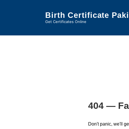
↓
Skip
Birth Certificate Pak
to
Get Certificates Online
Main
Content
Tag:
n
404 — Fa
Don't panic, we'll ge