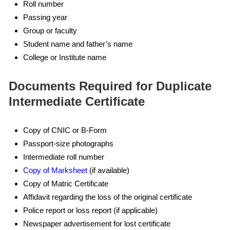
Roll number
Passing year
Group or faculty
Student name and father’s name
College or Institute name
Documents Required for Duplicate
Intermediate Certificate
Copy of CNIC or B-Form
Passport-size photographs
Intermediate roll number
Copy of Marksheet
(if available)
Copy of Matric Certificate
Affidavit regarding the loss of the original certificate
Police report or loss report (if applicable)
Newspaper advertisement for lost certificate