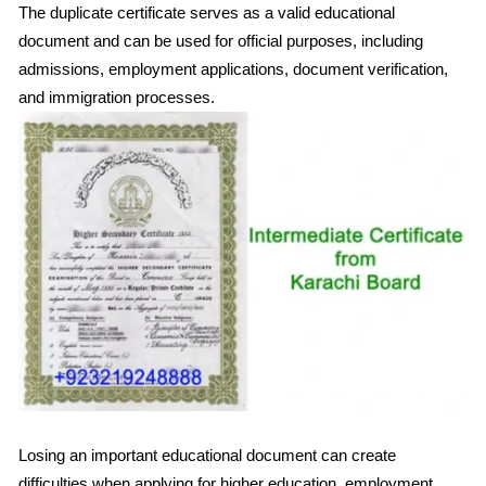
The duplicate certificate serves as a valid educational
document and can be used for official purposes, including
admissions, employment applications, document verification,
and immigration processes.
Losing an important educational document can create
difficulties when applying for higher education, employment,