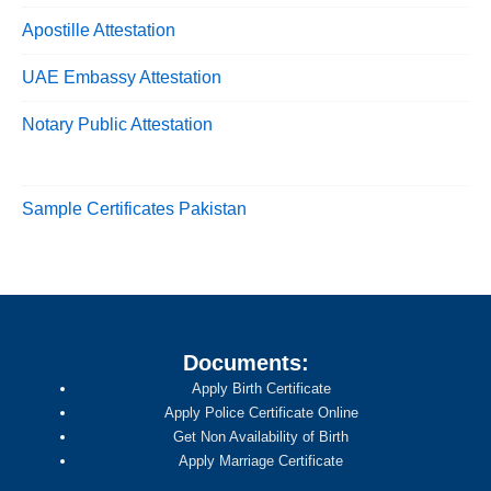
Apostille Attestation
UAE Embassy Attestation
Notary Public Attestation
Sample Certificates Pakistan
Documents:
Apply Birth Certificate
Apply Police Certificate Online
Get Non Availability of Birth
Apply Marriage Certificate