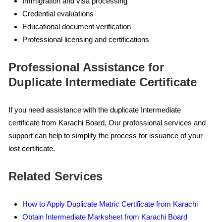
Immigration and visa processing
Credential evaluations
Educational document verification
Professional licensing and certifications
Professional Assistance for
Duplicate Intermediate Certificate
If you need assistance with the duplicate Intermediate
certificate from Karachi Board, Our professional services and
support can help to simplify the process for issuance of your
lost certificate.
Related Services
How to Apply Duplicate Matric Certificate from Karachi
Obtain Intermediate Marksheet from Karachi Board