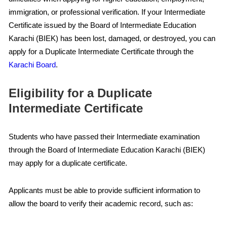
immigration, or professional verification. If your Intermediate
Certificate issued by the Board of Intermediate Education
Karachi (BIEK) has been lost, damaged, or destroyed, you can
apply for a Duplicate Intermediate Certificate through the
Karachi Board
.
Eligibility for a Duplicate
Intermediate Certificate
Students who have passed their Intermediate examination
through the Board of Intermediate Education Karachi (BIEK)
may apply for a duplicate certificate.
Applicants must be able to provide sufficient information to
allow the board to verify their academic record, such as: