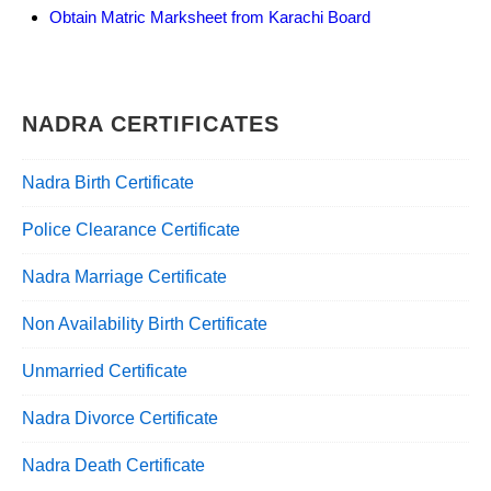
Obtain Matric Marksheet from Karachi Board
NADRA CERTIFICATES
Nadra Birth Certificate
Police Clearance Certificate
Nadra Marriage Certificate
Non Availability Birth Certificate
Unmarried Certificate
Nadra Divorce Certificate
Nadra Death Certificate