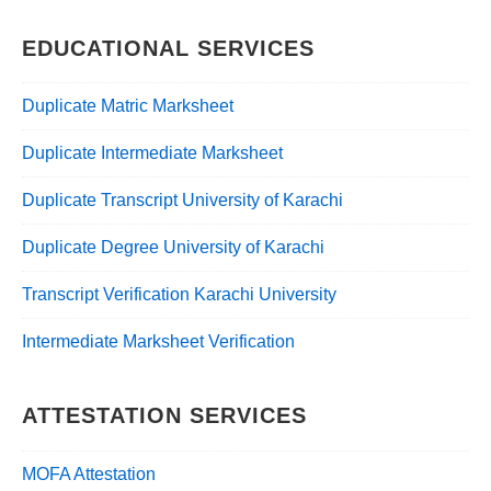
EDUCATIONAL SERVICES
Duplicate Matric Marksheet
Duplicate Intermediate Marksheet
Duplicate Transcript University of Karachi
Duplicate Degree University of Karachi
Transcript Verification Karachi University
Intermediate Marksheet Verification
ATTESTATION SERVICES
MOFA Attestation