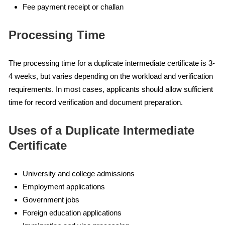
Fee payment receipt or challan
Processing Time
The processing time for a duplicate intermediate certificate is 3-
4 weeks, but varies depending on the workload and verification
requirements. In most cases, applicants should allow sufficient
time for record verification and document preparation.
Uses of a Duplicate Intermediate
Certificate
University and college admissions
Employment applications
Government jobs
Foreign education applications