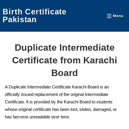
↓
Birth Certificate
Skip
Menu
Menu
Pakistan
to
Main
Content
Duplicate Intermediate
Certificate from Karachi
Board
A Duplicate Intermediate Certificate Karachi Board is an
officially issued replacement of the original Intermediate
Certificate. It is provided by the Karachi Board to students
whose original certificate has been lost, stolen, damaged, or
has become unreadable over time.