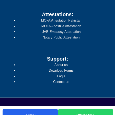
Attestations:
MOFA Attestation Pakistan
MOFA Apostille Attestation
UAE Embassy Attestation
Notary Public Attestation
Support:
About us
Download Forms
Faq’s
Contact us