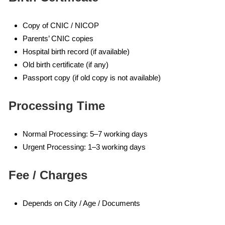
Copy of CNIC / NICOP
Parents’ CNIC copies
Hospital birth record (if available)
Old birth certificate (if any)
Passport copy (if old copy is not available)
Processing Time
Normal Processing: 5–7 working days
Urgent Processing: 1–3 working days
Fee / Charges
Depends on City / Age / Documents