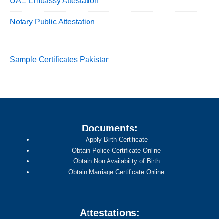
UAE Embassy Attestation
Notary Public Attestation
Sample Certificates Pakistan
Documents:
Apply Birth Certificate
Obtain Police Certificate Online
Obtain Non Availability of Birth
Obtain Marriage Certificate Online
Attestations: