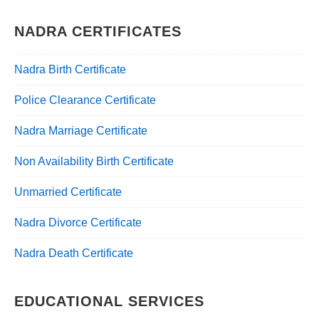
NADRA CERTIFICATES
Nadra Birth Certificate
Police Clearance Certificate
Nadra Marriage Certificate
Non Availability Birth Certificate
Unmarried Certificate
Nadra Divorce Certificate
Nadra Death Certificate
EDUCATIONAL SERVICES