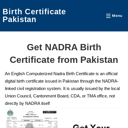
↓
Birth Certificate
Skip
Menu
Menu
Pakistan
to
Main
Content
Get NADRA Birth
Certificate from Pakistan
An English Computerized Nadra Birth Certificate is an official
digital birth certificate issued in Pakistan through the NADRA-
linked civil registration system. It is usually issued by the local
Union Council, Cantonment Board, CDA, or TMA office, not
directly by NADRA itself