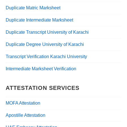
Duplicate Matric Marksheet
Duplicate Intermediate Marksheet
Duplicate Transcript University of Karachi
Duplicate Degree University of Karachi
Transcript Verification Karachi University
Intermediate Marksheet Verification
ATTESTATION SERVICES
MOFA Attestation
Apostille Attestation