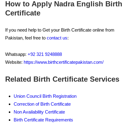
How to Apply Nadra English Birth
Certificate
If you need help to Get your Birth Certificate online from
Pakistan, feel free to
contact us
:
Whatsapp:
+92 321 9248888
Website:
https://www.birthcertificatepakistan.com/
Related Birth Certificate Services
Union Council Birth Registration
Correction of Birth Certificate
Non Availability Certificate
Birth Certificate Requirements