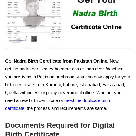
Get
Nadra Birth Certificate from Pakistan Online
, Now
getting nadra certificates become easier than ever. Whether
you are living in Pakistan or abroad, you can now apply for your
birth certificate from Karachi, Lahore, Islamabad, Faisalabad,
Quetta without visiting any government office. Whether you
need a new birth certificate or
need the duplicate birth
certificate
, the process and requirements are same.
Documents Required for Digital
Birth Certificate