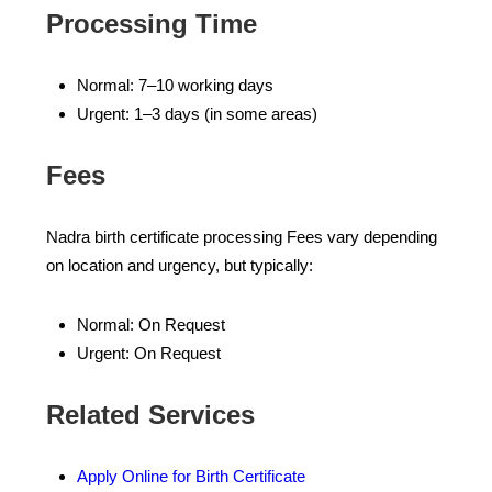
Processing Time
Normal: 7–10 working days
Urgent: 1–3 days (in some areas)
Fees
Nadra birth certificate processing Fees vary depending
on location and urgency, but typically:
Normal: On Request
Urgent: On Request
Related Services
Apply Online for Birth Certificate