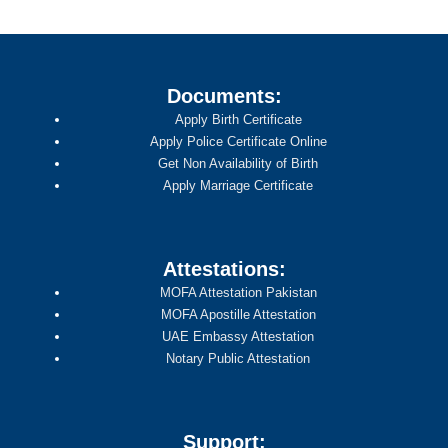
Documents:
Apply Birth Certificate
Apply Police Certificate Online
Get Non Availability of Birth
Apply Marriage Certificate
Attestations:
MOFA Attestation Pakistan
MOFA Apostille Attestation
UAE Embassy Attestation
Notary Public Attestation
Support: