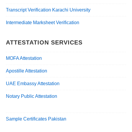
Transcript Verification Karachi University
Intermediate Marksheet Verification
ATTESTATION SERVICES
MOFA Attestation
Apostille Attestation
UAE Embassy Attestation
Notary Public Attestation
Sample Certificates Pakistan