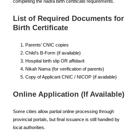
completing the nadra birth certificate requirements.
List of Required Documents for
Birth Certificate
Parents’ CNIC copies
Child’s B-Form (if available)
Hospital birth slip OR affidavit
Nikah Nama (for verification of parents)
Copy of Applicant CNIC / NICOP (if available)
Online Application (If Available)
Some cities allow partial online processing through
provincial portals, but final issuance is still handled by
local authorities.