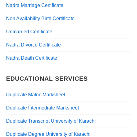
Nadra Marriage Certificate
Non Availability Birth Certificate
Unmarried Certificate
Nadra Divorce Certificate
Nadra Death Certificate
EDUCATIONAL SERVICES
Duplicate Matric Marksheet
Duplicate Intermediate Marksheet
Duplicate Transcript University of Karachi
Duplicate Degree University of Karachi