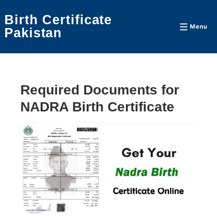
↓
Birth Certificate
Skip
Menu
Menu
Pakistan
to
Main
Content
Required Documents for
NADRA Birth Certificate