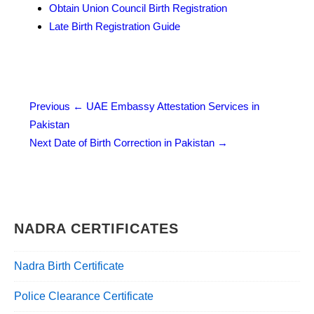
Obtain Union Council Birth Registration
Late Birth Registration Guide
Post
Previous
← UAE Embassy Attestation Services in
Pakistan
navigation
Next
Date of Birth Correction in Pakistan →
NADRA CERTIFICATES
Nadra Birth Certificate
Police Clearance Certificate