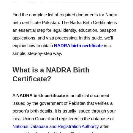
Find the complete list of required documents for Nadra
birth certificate Pakistan. The Nadra Birth Certificate is
an essential step for legal identity, education, passport
applications, and visa processing. In this guide, we’ll
explain how to obtain
NADRA birth certificate
in a
simple, step-by-step way.
What is a NADRA Birth
Certificate?
A
NADRA birth certificate
is an official document
issued by the government of Pakistan that verifies a
person’s birth details. It is usually issued through your
local Union Council and registered in the database of
National Database and Registration Authority
after