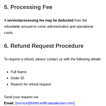
5. Processing Fee
A
service/processing fee may be deducted
from the
refundable amount to cover administrative and operational
costs.
6. Refund Request Procedure
To request a refund, please contact us with the following details:
Full Name
Order ID
Reason for refund request
Send your request via:
Email:
[
service@birthcertificatepakistan.com
]