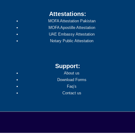
Attestations:
MOFA Attestation Pakistan
MOFA Apostille Attestation
UAE Embassy Attestation
Notary Public Attestation
Support:
About us
Download Forms
Faq’s
Contact us