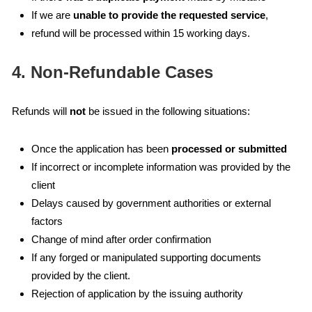
If we are
unable to provide the requested service
,
refund will be processed within 15 working days.
4. Non-Refundable Cases
Refunds will
not
be issued in the following situations:
Once the application has been
processed or submitted
If incorrect or incomplete information was provided by the
client
Delays caused by government authorities or external
factors
Change of mind after order confirmation
If any forged or manipulated supporting documents
provided by the client.
Rejection of application by the issuing authority