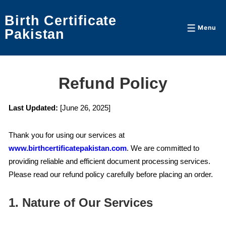
↓
Birth Certificate
Skip
Menu
Menu
Pakistan
to
Main
Content
Refund Policy
Last Updated:
[June 26, 2025]
Thank you for using our services at
www.birthcertificatepakistan.com
. We are committed to
providing reliable and efficient document processing services.
Please read our refund policy carefully before placing an order.
1. Nature of Our Services