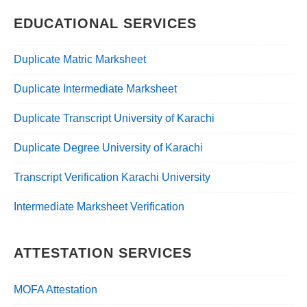
EDUCATIONAL SERVICES
Duplicate Matric Marksheet
Duplicate Intermediate Marksheet
Duplicate Transcript University of Karachi
Duplicate Degree University of Karachi
Transcript Verification Karachi University
Intermediate Marksheet Verification
ATTESTATION SERVICES
MOFA Attestation