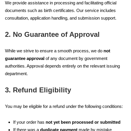
We provide assistance in processing and facilitating official
documents such as birth certificates. Our service includes
consultation, application handling, and submission support.
2. No Guarantee of Approval
While we strive to ensure a smooth process, we do
not
guarantee approval
of any document by government
authorities. Approval depends entirely on the relevant issuing
department.
3. Refund Eligibility
You may be eligible for a refund under the following conditions:
If your order has
not yet been processed or submitted
If there was a
duplicate payment
made by mistake