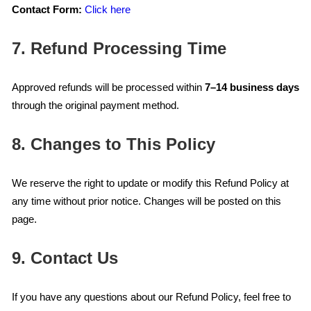
Contact Form:
Click here
7. Refund Processing Time
Approved refunds will be processed within
7–14 business days
through the original payment method.
8. Changes to This Policy
We reserve the right to update or modify this Refund Policy at
any time without prior notice. Changes will be posted on this
page.
9. Contact Us
If you have any questions about our Refund Policy, feel free to