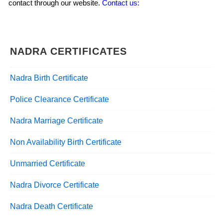
contact through our website.
Contact us:
NADRA CERTIFICATES
Nadra Birth Certificate
Police Clearance Certificate
Nadra Marriage Certificate
Non Availability Birth Certificate
Unmarried Certificate
Nadra Divorce Certificate
Nadra Death Certificate