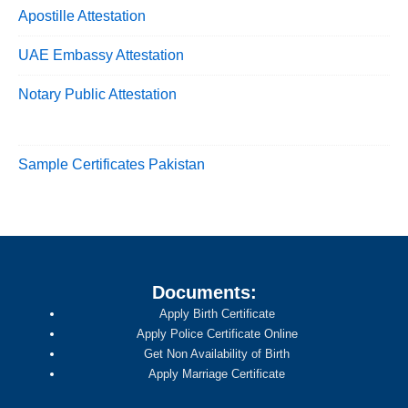
Apostille Attestation
UAE Embassy Attestation
Notary Public Attestation
Sample Certificates Pakistan
Documents:
Apply Birth Certificate
Apply Police Certificate Online
Get Non Availability of Birth
Apply Marriage Certificate