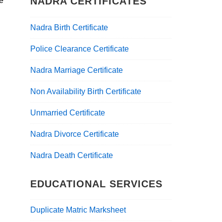
NADRA CERTIFICATES
he
Nadra Birth Certificate
Police Clearance Certificate
Nadra Marriage Certificate
Non Availability Birth Certificate
Unmarried Certificate
Nadra Divorce Certificate
Nadra Death Certificate
EDUCATIONAL SERVICES
Duplicate Matric Marksheet