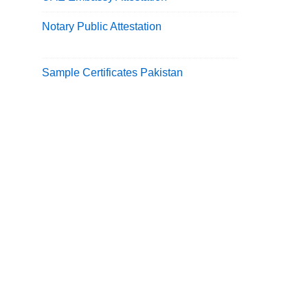
Notary Public Attestation
Sample Certificates Pakistan