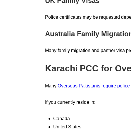
UK Family Visas
Police certificates may be requested dep
Australia Family Migratio
Many family migration and partner visa p
Karachi PCC for Ove
Many
Overseas Pakistanis require police c
If you currently reside in:
Canada
United States