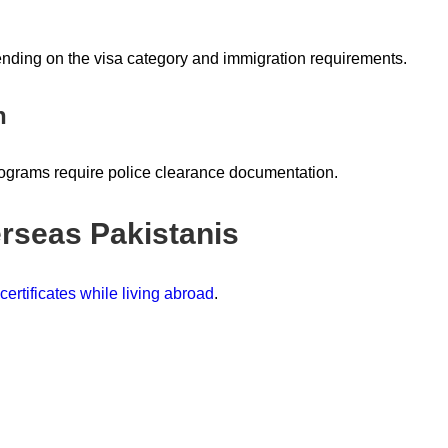
ending on the visa category and immigration requirements.
n
rograms require police clearance documentation.
rseas Pakistanis
ertificates while living abroad
.