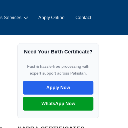
s Services
Apply Online
Contact
Need Your Birth Certificate?
Fast & hassle-free processing with
expert support across Pakistan.
Apply Now
WhatsApp Now