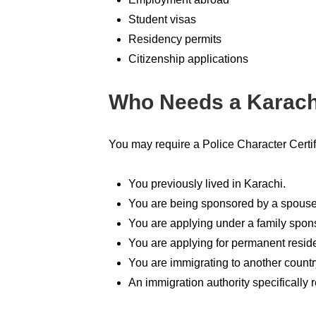
Student visas
Residency permits
Citizenship applications
Who Needs a Karachi
You may require a Police Character Certifi
You previously lived in Karachi.
You are being sponsored by a spouse
You are applying under a family spon
You are applying for permanent resid
You are immigrating to another countr
An immigration authority specifically r