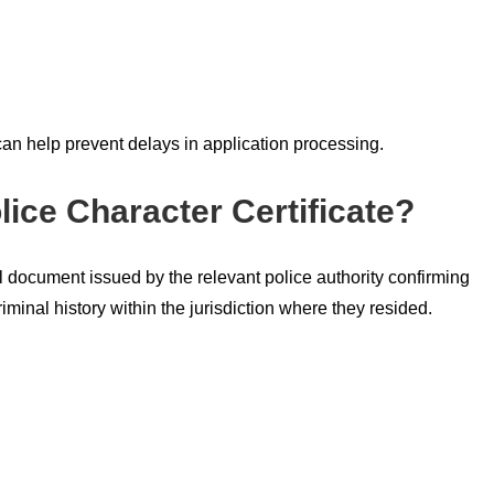
 can help prevent delays in application processing.
lice Character Certificate?
ial document issued by the relevant police authority confirming
minal history within the jurisdiction where they resided.