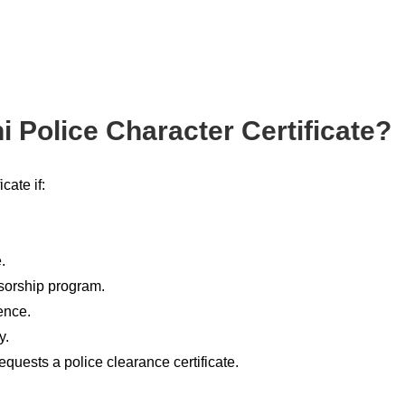
 Police Character Certificate?
cate if:
.
sorship program.
ence.
y.
equests a police clearance certificate.