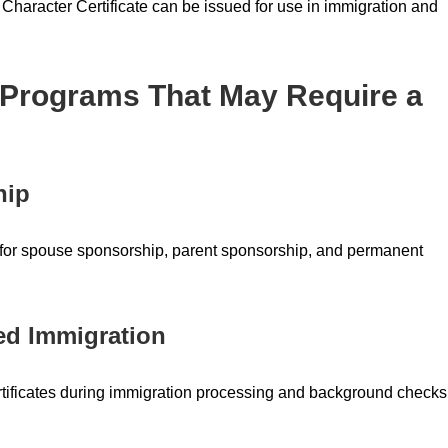
 Character Certificate can be issued for use in immigration and
 Programs That May Require a
hip
ed for spouse sponsorship, parent sponsorship, and permanent
ed Immigration
tificates during immigration processing and background checks