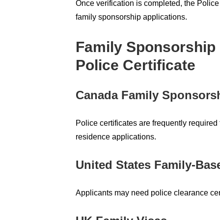
Once verification is completed, the Police
family sponsorship applications.
Family Sponsorship
Police Certificate
Canada Family Sponsors
Police certificates are frequently requir
residence applications.
United States Family-Bas
Applicants may need police clearance cer