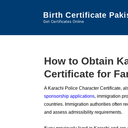
↓
Skip
Birth Certificate Paki
to
Get Certificates Online
Main
Content
How to Obtain Ka
Certificate for F
A Karachi Police Character Certificate, 
sponsorship applications
, immigration p
countries. Immigration authorities often re
and assess admissibility requirements.