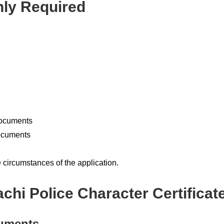
y Required
documents
documents
circumstances of the application.
chi Police Character Certificat
cuments