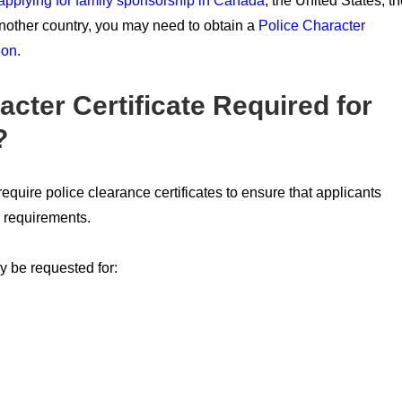
applying for family sponsorship in Canada
, the United States, t
nother country, you may need to obtain a
Police Character
ion.
acter Certificate Required for
?
uire police clearance certificates to ensure that applicants
n requirements.
y be requested for: