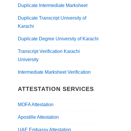
Duplicate Intermediate Marksheet
Duplicate Transcript University of
Karachi
Duplicate Degree University of Karachi
Transcript Verification Karachi
University
Intermediate Marksheet Verification
ATTESTATION SERVICES
MOFA Attestation
Apostille Attestation
UAE Embassy Attestation