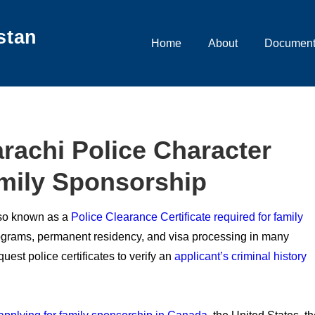
stan
Main
Home
About
Document
Navigation
rachi Police Character
amily Sponsorship
also known as a
Police Clearance Certificate required for family
rograms, permanent residency, and visa processing in many
quest police certificates to verify an
applicant’s criminal history