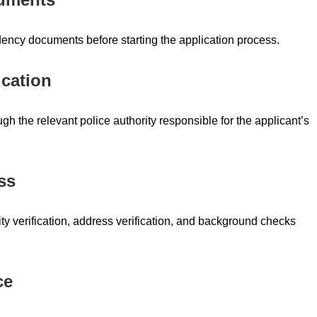
idency documents before starting the application process.
ication
gh the relevant police authority responsible for the applicant’s
ss
y verification, address verification, and background checks
ce