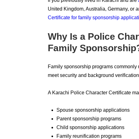
If you previously lived in Karachi and are
United Kingdom, Australia, Germany, or a
Certificate for family sponsorship applicat
Why Is a Police Char
Family Sponsorship
Family sponsorship programs commonly req
meet security and background verificatio
A Karachi Police Character Certificate ma
Spouse sponsorship applications
Parent sponsorship programs
Child sponsorship applications
Family reunification programs