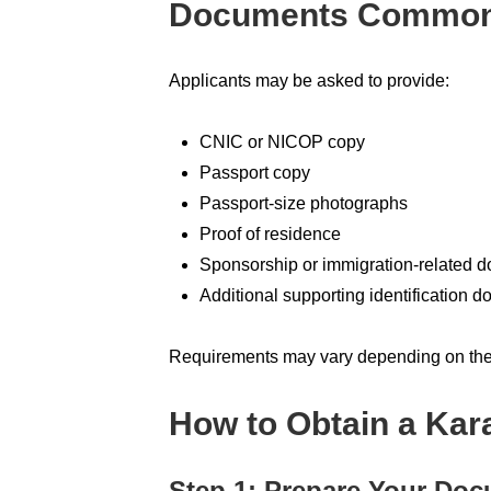
Documents Commonl
Applicants may be asked to provide:
CNIC or NICOP copy
Passport copy
Passport-size photographs
Proof of residence
Sponsorship or immigration-related 
Additional supporting identification 
Requirements may vary depending on the 
How to Obtain a Kara
Step 1: Prepare Your Do