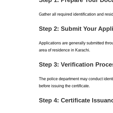
Gather all required identification and res
Step 2: Submit Your Appl
Applications are generally submitted throu
area of residence in Karachi.
Step 3: Verification Proce
The police department may conduct identit
before issuing the certificate.
Step 4: Certificate Issuan