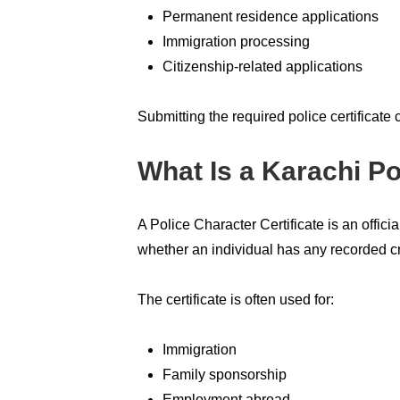
Permanent residence applications
Immigration processing
Citizenship-related applications
Submitting the required police certificate
What Is a Karachi Po
A Police Character Certificate is an offic
whether an individual has any recorded cri
The certificate is often used for:
Immigration
Family sponsorship
Employment abroad