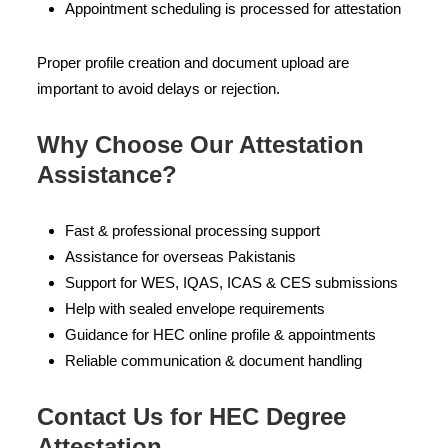
Appointment scheduling is processed for attestation
Proper profile creation and document upload are
important to avoid delays or rejection.
Why Choose Our Attestation
Assistance?
Fast & professional processing support
Assistance for overseas Pakistanis
Support for WES, IQAS, ICAS & CES submissions
Help with sealed envelope requirements
Guidance for HEC online profile & appointments
Reliable communication & document handling
Contact Us for HEC Degree
Attestation