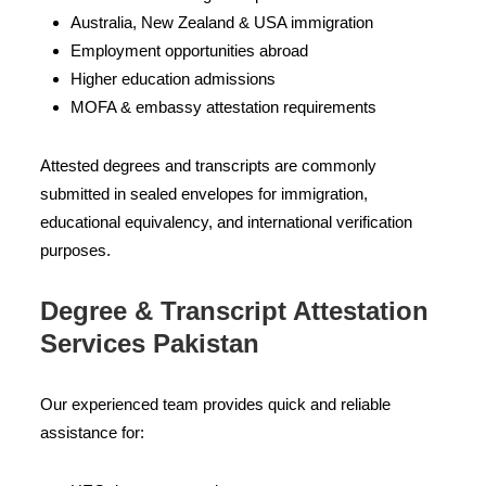
Australia, New Zealand & USA immigration
Employment opportunities abroad
Higher education admissions
MOFA & embassy attestation requirements
Attested degrees and transcripts are commonly
submitted in sealed envelopes for immigration,
educational equivalency, and international verification
purposes.
Degree & Transcript Attestation
Services Pakistan
Our experienced team provides quick and reliable
assistance for: