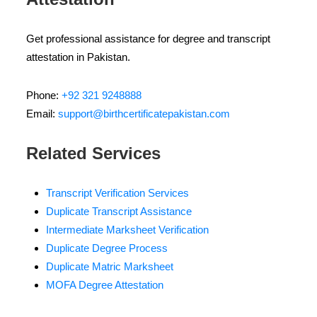
Get professional assistance for degree and transcript
attestation in Pakistan.
Phone:
+92 321 9248888
Email:
support@birthcertificatepakistan.com
Related Services
Transcript Verification Services
Duplicate Transcript Assistance
Intermediate Marksheet Verification
Duplicate Degree Process
Duplicate Matric Marksheet
MOFA Degree Attestation