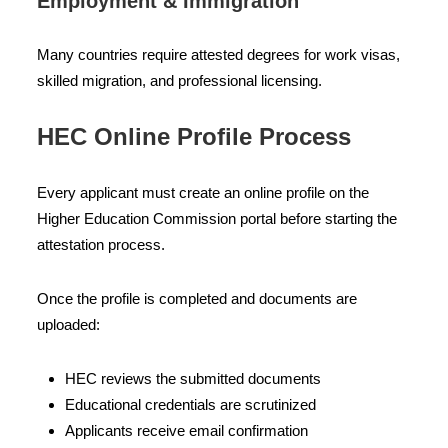
Employment & Immigration
Many countries require attested degrees for work visas,
skilled migration, and professional licensing.
HEC Online Profile Process
Every applicant must create an online profile on the
Higher Education Commission portal before starting the
attestation process.
Once the profile is completed and documents are
uploaded:
HEC reviews the submitted documents
Educational credentials are scrutinized
Applicants receive email confirmation