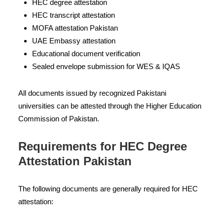
HEC degree attestation
HEC transcript attestation
MOFA attestation Pakistan
UAE Embassy attestation
Educational document verification
Sealed envelope submission for WES & IQAS
All documents issued by recognized Pakistani
universities can be attested through the Higher Education
Commission of Pakistan.
Requirements for HEC Degree
Attestation Pakistan
The following documents are generally required for HEC
attestation: