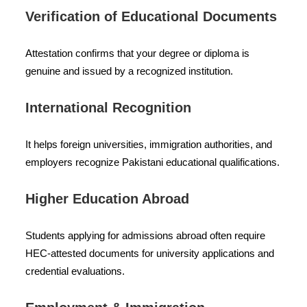
Verification of Educational Documents
Attestation confirms that your degree or diploma is
genuine and issued by a recognized institution.
International Recognition
It helps foreign universities, immigration authorities, and
employers recognize Pakistani educational qualifications.
Higher Education Abroad
Students applying for admissions abroad often require
HEC-attested documents for university applications and
credential evaluations.