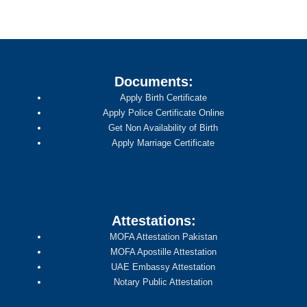
Documents:
Apply Birth Certificate
Apply Police Certificate Online
Get Non Availability of Birth
Apply Marriage Certificate
Attestations:
MOFA Attestation Pakistan
MOFA Apostille Attestation
UAE Embassy Attestation
Notary Public Attestation