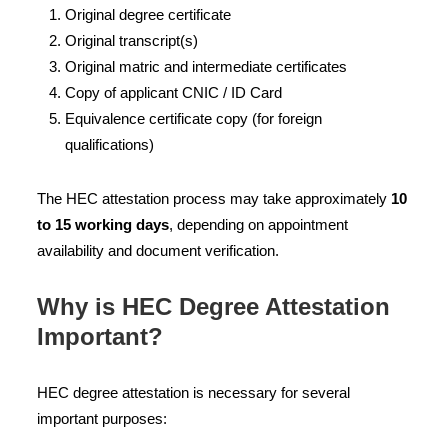
Original degree certificate
Original transcript(s)
Original matric and intermediate certificates
Copy of applicant CNIC / ID Card
Equivalence certificate copy (for foreign
qualifications)
The HEC attestation process may take approximately
10
to 15 working days
, depending on appointment
availability and document verification.
Why is HEC Degree Attestation
Important?
HEC degree attestation is necessary for several
important purposes: