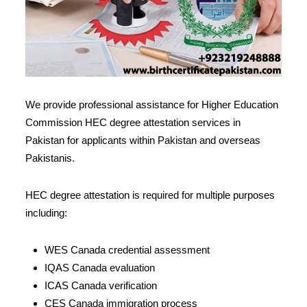
We provide professional assistance for Higher Education
Commission HEC degree attestation services in
Pakistan for applicants within Pakistan and overseas
Pakistanis.
HEC degree attestation is required for multiple purposes
including:
WES Canada credential assessment
IQAS Canada evaluation
ICAS Canada verification
CES Canada immigration process