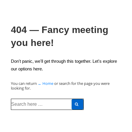
404 — Fancy meeting
you here!
Don't panic, we'll get through this together. Let's explore
our options here.
You can return
← Home
or search for the page you were
looking for.
Search
for: