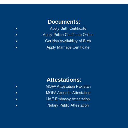
Documents:
Apply Birth Certificate
Apply Police Certificate Online
Get Non Availability of Birth
Apply Marriage Certificate
Attestations:
MOFA Attestation Pakistan
MOFA Apostille Attestation
UAE Embassy Attestation
Notary Public Attestation