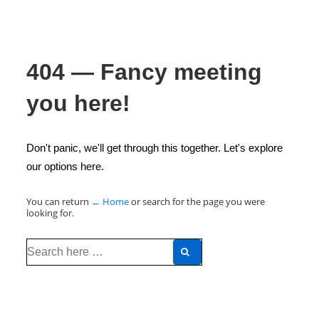
404 — Fancy meeting
you here!
Don't panic, we'll get through this together. Let's explore
our options here.
You can return
← Home
or search for the page you were
looking for.
Search
for: