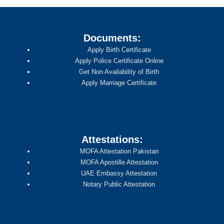
Documents:
Apply Birth Certificate
Apply Police Certificate Online
Get Non Availability of Birth
Apply Marriage Certificate
Attestations:
MOFA Attestation Pakistan
MOFA Apostille Attestation
UAE Embassy Attestation
Notary Public Attestation