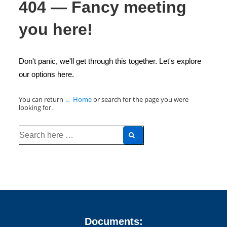
404 — Fancy meeting
you here!
Don't panic, we'll get through this together. Let's explore
our options here.
You can return
← Home
or search for the page you were
looking for.
Search
for:
Documents: