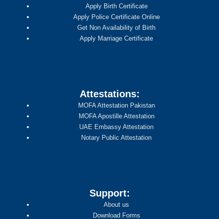
Apply Birth Certificate
Apply Police Certificate Online
Get Non Availability of Birth
Apply Marriage Certificate
Attestations:
MOFA Attestation Pakistan
MOFA Apostille Attestation
UAE Embassy Attestation
Notary Public Attestation
Support:
About us
Download Forms