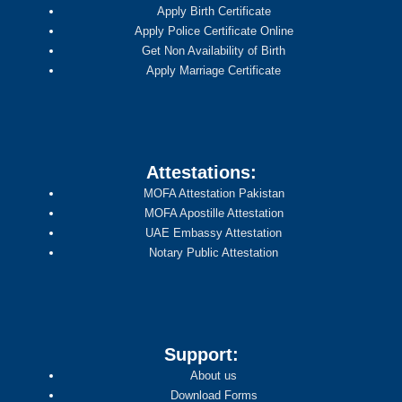
Apply Birth Certificate
Apply Police Certificate Online
Get Non Availability of Birth
Apply Marriage Certificate
Attestations:
MOFA Attestation Pakistan
MOFA Apostille Attestation
UAE Embassy Attestation
Notary Public Attestation
Support:
About us
Download Forms