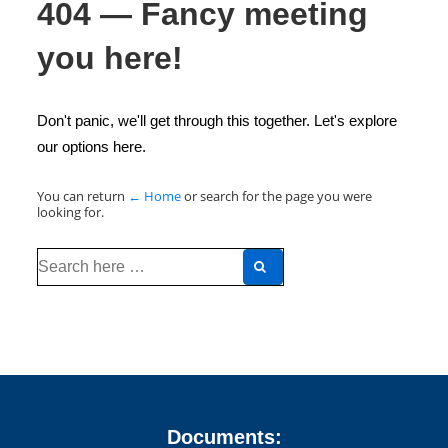
404 — Fancy meeting
you here!
Don't panic, we'll get through this together. Let's explore
our options here.
You can return
← Home
or search for the page you were
looking for.
Search
for:
Documents: