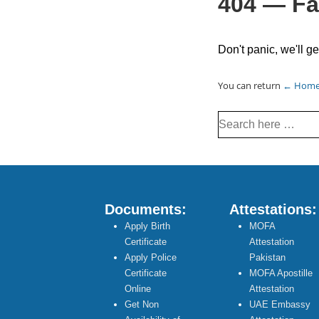
404 — Fa
Don't panic, we'll ge
You can return
← Hom
Search
for:
Documents:
Attestations:
Apply Birth
MOFA
Certificate
Attestation
Apply Police
Pakistan
Certificate
MOFA Apostille
Online
Attestation
Get Non
UAE Embassy