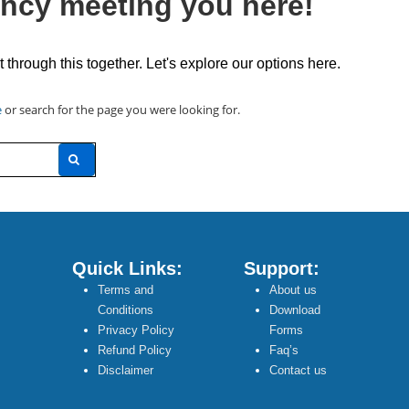
ncy meeting you here!
t through this together. Let's explore our options here.
e
or search for the page you were looking for.
Quick Links:
Support:
Terms and
About us
Conditions
Download
Privacy Policy
Forms
Refund Policy
Faq’s
Disclaimer
Contact us