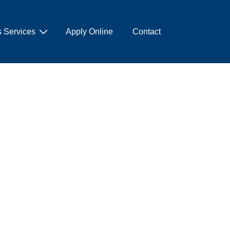
 Services
Apply Online
Contact