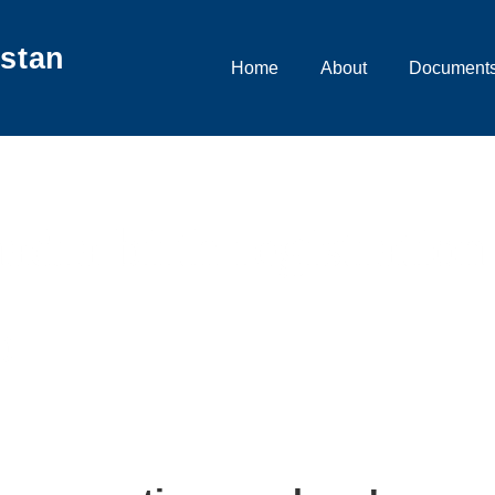
istan
Main
Home
About
Documents
Navigation
adra birth registration
b