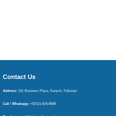
Contact Us
Address:
331 Business Plaza, Karachi, Pakistan
Call / Whatsapp:
+92321-924-8888