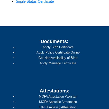
Single Status Certificate
Documents:
Apply Birth Certificate
Apply Police Certificate Online
Get Non Availability of Birth
Apply Marriage Certificate
Attestations:
MOFA Attestation Pakistan
MOFA Apostille Attestation
UAE Embassy Attestation