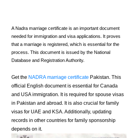
A Nadra marriage certificate is an important document
needed for immigration and visa applications. It proves
that a marriage is registered, which is essential for the
process. This document is issued by the National
Database and Registration Authority.
Get the
NADRA marriage certificate
Pakistan. This
official English document is essential for Canada
and USA immigration. It is required for spouse visas
in Pakistan and abroad. It is also crucial for family
visas for UAE and KSA. Additionally, updating
records in other countries for family sponsorship
depends on it.