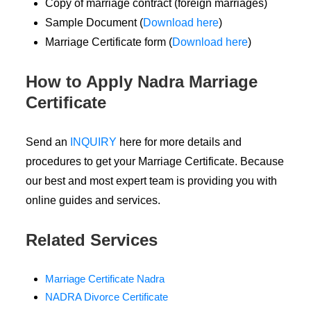
Copy of marriage contract (foreign marriages)
Sample Document (
Download here
)
Marriage Certificate form (
Download here
)
How to Apply Nadra Marriage
Certificate
Send an
INQUIRY
here for more details and
procedures to get your Marriage Certificate. Because
our best and most expert team is providing you with
online guides and services.
Related Services
Marriage Certificate Nadra
NADRA Divorce Certificate