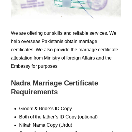
We are offering our skills and reliable services. We
help overseas Pakistanis obtain marriage
certificates. We also provide the marriage certificate
attestation from Ministry of foreign Affairs and the
Embassy for purposes.
Nadra Marriage Certificate
Requirements
Groom & Bride’s ID Copy
Both of the father’s ID Copy (optional)
Nikah Nama Copy (Urdu)