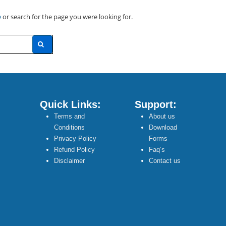
e
or search for the page you were looking for.
Quick Links:
Support:
Terms and
About us
Conditions
Download
Privacy Policy
Forms
Refund Policy
Faq’s
Disclaimer
Contact us