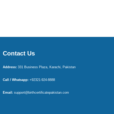
Contact Us
Address:
331 Business Plaza, Karachi, Pakistan
Call / Whatsapp:
+92321-924-8888
Email:
support@birthcertificatepakistan.com