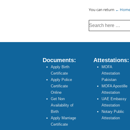
You can return
← Hom
Search
for:
Documents:
Attestations:
Apply Birth
MOFA
Certificate
Attestation
Apply Police
Pakistan
Certificate
MOFA Apostille
Online
Attestation
Get Non
UAE Embassy
Availability of
Attestation
Birth
Notary Public
Apply Marriage
Attestation
Certificate