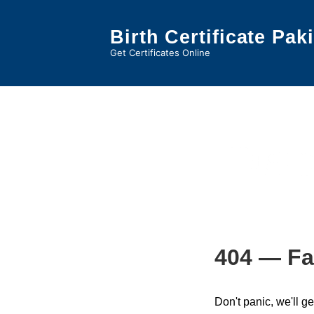
↓
Skip
Birth Certificate Pak
to
Get Certificates Online
Main
Content
Tag:
p
404 — Fa
Don't panic, we'll ge