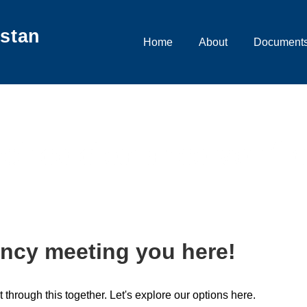
istan
Main
Home
About
Documents
Navigation
olice clearance verifi
ncy meeting you here!
t through this together. Let's explore our options here.