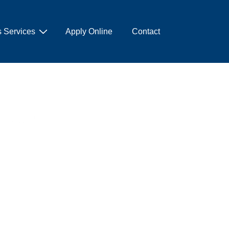
 Services
Apply Online
Contact
cation