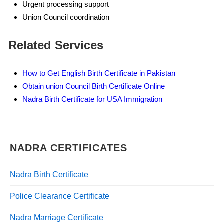
Urgent processing support
Union Council coordination
Related Services
How to Get English Birth Certificate in Pakistan
Obtain union Council Birth Certificate Online
Nadra Birth Certificate for USA Immigration
NADRA CERTIFICATES
Nadra Birth Certificate
Police Clearance Certificate
Nadra Marriage Certificate