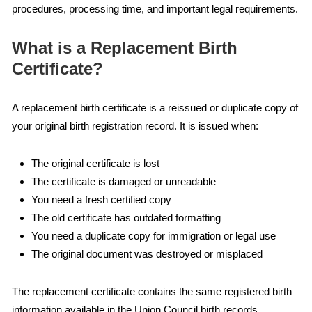
procedures, processing time, and important legal requirements.
What is a Replacement Birth
Certificate?
A replacement birth certificate is a reissued or duplicate copy of
your original birth registration record. It is issued when:
The original certificate is lost
The certificate is damaged or unreadable
You need a fresh certified copy
The old certificate has outdated formatting
You need a duplicate copy for immigration or legal use
The original document was destroyed or misplaced
The replacement certificate contains the same registered birth
information available in the Union Council birth records.