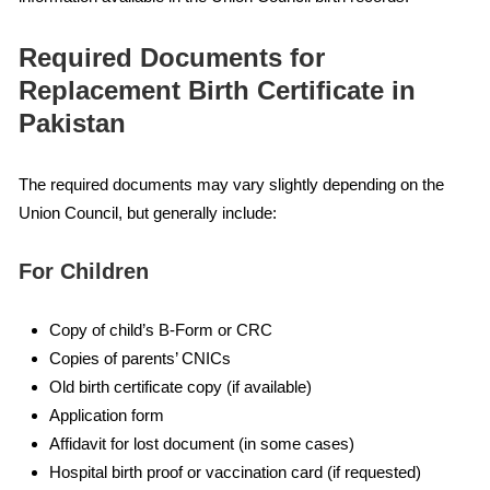
Required Documents for
Replacement Birth Certificate in
Pakistan
The required documents may vary slightly depending on the
Union Council, but generally include:
For Children
Copy of child’s B-Form or CRC
Copies of parents’ CNICs
Old birth certificate copy (if available)
Application form
Affidavit for lost document (in some cases)
Hospital birth proof or vaccination card (if requested)