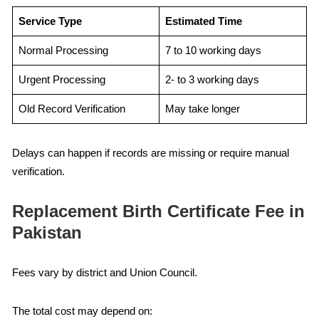
Service Type
Estimated Time
Normal Processing
7 to 10 working days
Urgent Processing
2- to 3 working days
Old Record Verification
May take longer
Delays can happen if records are missing or require manual
verification.
Replacement Birth Certificate Fee in
Pakistan
Fees vary by district and Union Council.
The total cost may depend on: