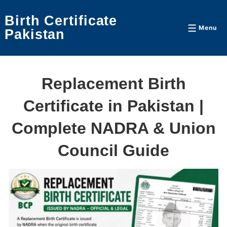
↓
Birth Certificate
Skip
Menu
Menu
Pakistan
to
Main
Content
Replacement Birth
Certificate in Pakistan |
Complete NADRA & Union
Council Guide