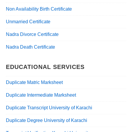
Non Availability Birth Certificate
Unmarried Certificate
Nadra Divorce Certificate
Nadra Death Certificate
EDUCATIONAL SERVICES
Duplicate Matric Marksheet
Duplicate Intermediate Marksheet
Duplicate Transcript University of Karachi
Duplicate Degree University of Karachi