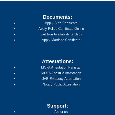
Documents:
Apply Birth Certificate
Apply Police Certificate Online
Get Non Availability of Birth
Apply Marriage Certificate
Attestations:
MOFA Attestation Pakistan
MOFA Apostille Attestation
UAE Embassy Attestation
Notary Public Attestation
Support:
About us