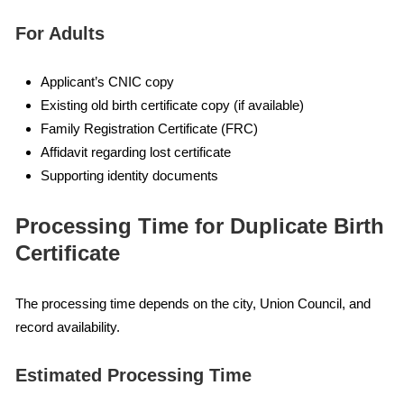
For Adults
Applicant’s CNIC copy
Existing old birth certificate copy (if available)
Family Registration Certificate (FRC)
Affidavit regarding lost certificate
Supporting identity documents
Processing Time for Duplicate Birth
Certificate
The processing time depends on the city, Union Council, and
record availability.
Estimated Processing Time