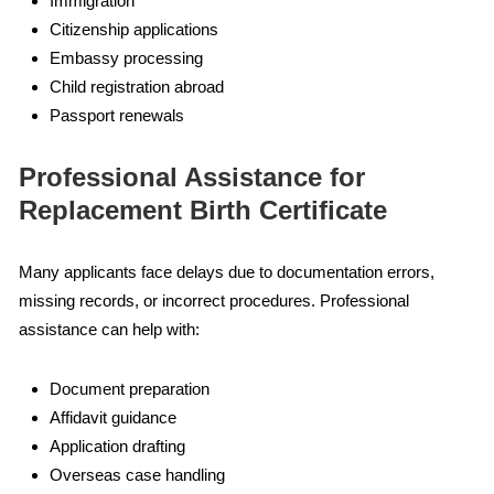
Immigration
Citizenship applications
Embassy processing
Child registration abroad
Passport renewals
Professional Assistance for
Replacement Birth Certificate
Many applicants face delays due to documentation errors,
missing records, or incorrect procedures. Professional
assistance can help with:
Document preparation
Affidavit guidance
Application drafting
Overseas case handling