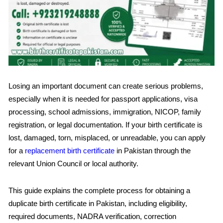
Losing an important document can create serious problems,
especially when it is needed for passport applications, visa
processing, school admissions, immigration, NICOP, family
registration, or legal documentation. If your birth certificate is
lost, damaged, torn, misplaced, or unreadable, you can apply
for a
replacement birth certificate
in Pakistan through the
relevant Union Council or local authority.
This guide explains the complete process for obtaining a
duplicate birth certificate in Pakistan, including eligibility,
required documents, NADRA verification, correction