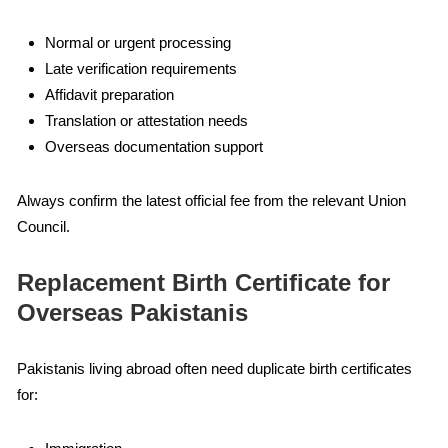
Normal or urgent processing
Late verification requirements
Affidavit preparation
Translation or attestation needs
Overseas documentation support
Always confirm the latest official fee from the relevant Union
Council.
Replacement Birth Certificate for
Overseas Pakistanis
Pakistanis living abroad often need duplicate birth certificates
for: