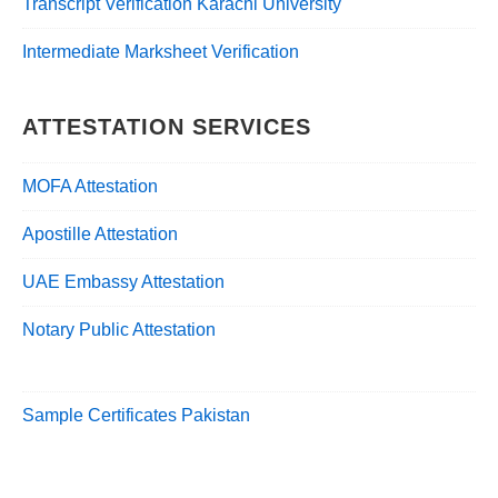
Transcript Verification Karachi University
Intermediate Marksheet Verification
ATTESTATION SERVICES
MOFA Attestation
Apostille Attestation
UAE Embassy Attestation
Notary Public Attestation
Sample Certificates Pakistan